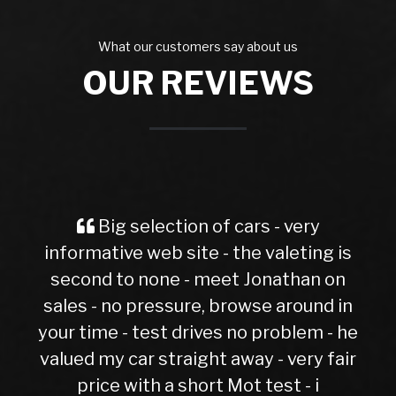
What our customers say about us
OUR REVIEWS
g selection of cars - very
Spot on a
ive web site - the valeting is
evoque had
to none - meet Jonathan on
no pressure, browse around in
 - test drives no problem - he
 car straight away - very fair
 with a short Mot test - i