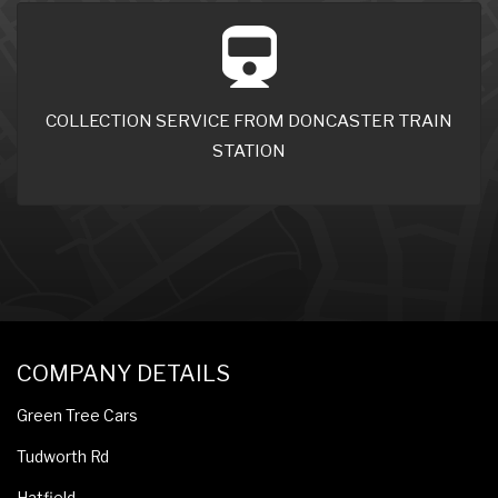
COLLECTION SERVICE FROM DONCASTER TRAIN
STATION
COMPANY DETAILS
Green Tree Cars
Tudworth Rd
Hatfield