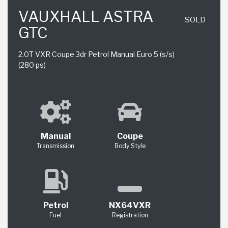
VAUXHALL ASTRA
SOLD
GTC
2.0T VXR Coupe 3dr Petrol Manual Euro 5 (s/s)
(280 ps)
Manual
Coupe
Transmission
Body Style
Petrol
NX64VXR
Fuel
Registration