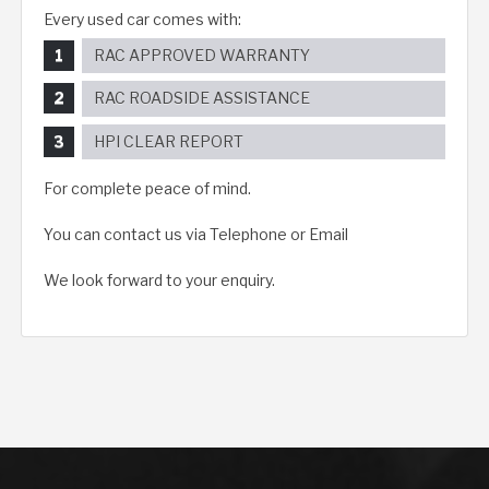
Every used car comes with:
RAC APPROVED WARRANTY
RAC ROADSIDE ASSISTANCE
HPI CLEAR REPORT
For complete peace of mind.
You can contact us via Telephone or Email
We look forward to your enquiry.