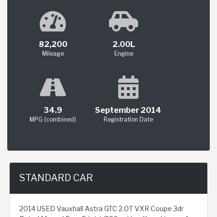
82,200
2.00L
Mileage
Engine
34.9
September 2014
MPG (combined)
Registration Date
STANDARD CAR
2014 USED Vauxhall Astra GTC 2.0T VXR Coupe 3dr