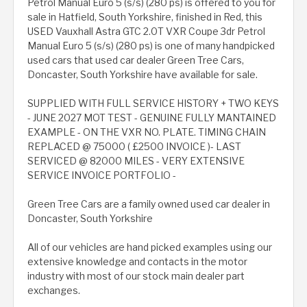
Petrol Manual Euro 5 (s/s) (280 ps) is offered to you for
sale in Hatfield, South Yorkshire, finished in Red, this
USED Vauxhall Astra GTC 2.0T VXR Coupe 3dr Petrol
Manual Euro 5 (s/s) (280 ps) is one of many handpicked
used cars that used car dealer Green Tree Cars,
Doncaster, South Yorkshire have available for sale.
SUPPLIED WITH FULL SERVICE HISTORY + TWO KEYS
- JUNE 2027 MOT TEST - GENUINE FULLY MANTAINED
EXAMPLE - ON THE VXR NO. PLATE. TIMING CHAIN
REPLACED @ 75000 ( £2500 INVOICE )- LAST
SERVICED @ 82000 MILES - VERY EXTENSIVE
SERVICE INVOICE PORTFOLIO -
Green Tree Cars are a family owned used car dealer in
Doncaster, South Yorkshire
All of our vehicles are hand picked examples using our
extensive knowledge and contacts in the motor
industry with most of our stock main dealer part
exchanges.