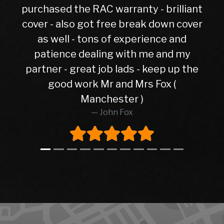
 the RAC warranty - brilliant
lso got free break down cover
l - tons of experience and
ce dealing with me and my
- great job lads - keep up the
d work Mr and Mrs Fox (
Manchester )
John Fox