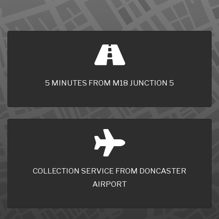
5 MINUTES FROM M18 JUNCTION 5
COLLECTION SERVICE FROM DONCASTER
AIRPORT