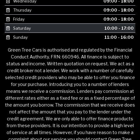
Wednesday
09:00 - 18:00
Thursday
09:00 - 18:00
Friday
09:00 - 18:00
Saturday
10:00 - 17:00
Sunday
11:00 - 16:00
Green Tree Cars is authorised and regulated by the Financial
Conduct Authority, FRN: 660946. All finance is subject to
status and income. Written quotation on request. We act as a
credit broker not a lender. We work with a number of carefully
selected credit providers who may be able to offer you finance
for your purchase. Introducing you to a number of lenders
means we receive a commission. Lenders pay commission at
different rates either as a fixed fee or as a fixed percentage of
the amount you borrow. The commission that we receive does
not affect the amount that you pay to the lender under the
credit agreement. We are only able to offer finance products
from these providers. It is our intention to provide a high level
of service at all times. However, if you have reason to make a
complaint about our service you should contact Green Tree