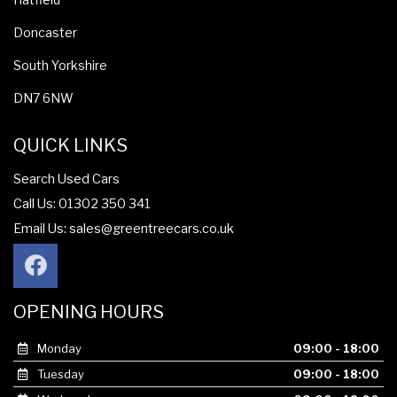
Doncaster
South Yorkshire
DN7 6NW
QUICK LINKS
Search Used Cars
Call Us: 01302 350 341
Email Us:
sales@greentreecars.co.uk
OPENING HOURS
Monday
09:00 - 18:00
Tuesday
09:00 - 18:00