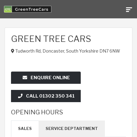
GREEN TREE CARS
Tudworth Rd, Doncaster, South Yorkshire DN7 6NW
ENQUIRE ONLINE
CALL 01302 350 341
OPENING HOURS
SALES
SERVICE DEPTARTMENT