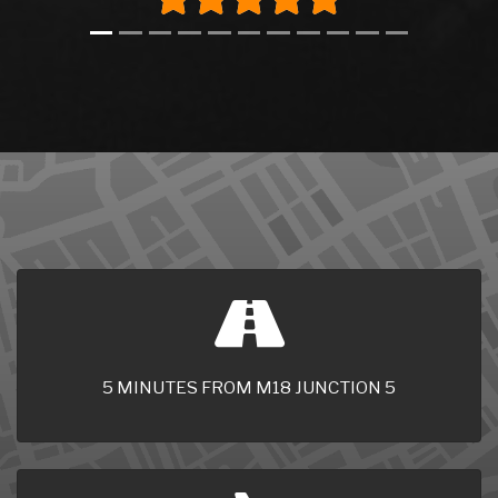
5 MINUTES FROM M18 JUNCTION 5