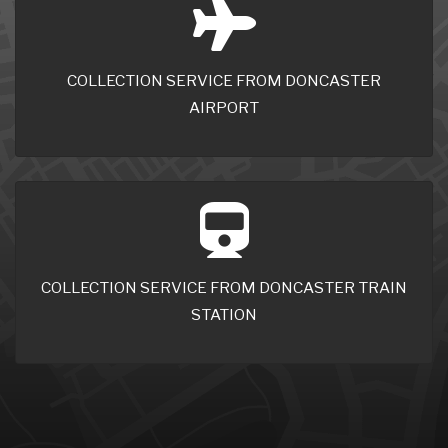
COLLECTION SERVICE FROM DONCASTER
AIRPORT
COLLECTION SERVICE FROM DONCASTER TRAIN
STATION