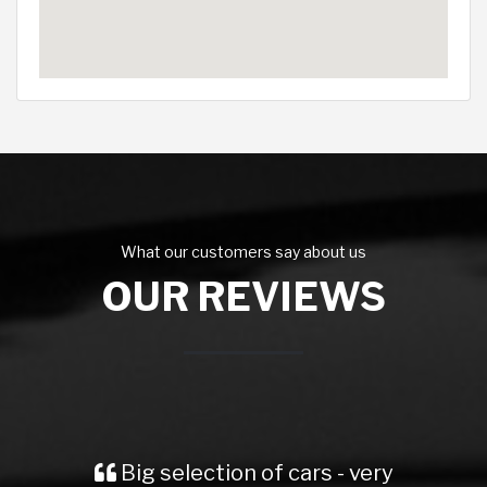
What our customers say about us
OUR REVIEWS
Big selection of cars - very