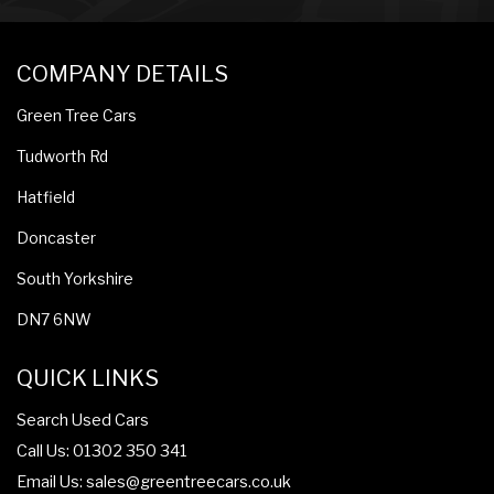
COMPANY DETAILS
Green Tree Cars
Tudworth Rd
Hatfield
Doncaster
South Yorkshire
DN7 6NW
QUICK LINKS
Search Used Cars
Call Us: 01302 350 341
Email Us:
sales@greentreecars.co.uk