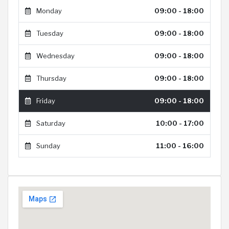
Monday
09:00 - 18:00
Tuesday
09:00 - 18:00
Wednesday
09:00 - 18:00
Thursday
09:00 - 18:00
Friday
09:00 - 18:00
Saturday
10:00 - 17:00
Sunday
11:00 - 16:00