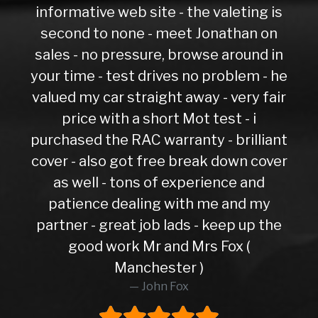
informative web site - the valeting is
second to none - meet Jonathan on
sales - no pressure, browse around in
your time - test drives no problem - he
valued my car straight away - very fair
price with a short Mot test - i
purchased the RAC warranty - brilliant
cover - also got free break down cover
as well - tons of experience and
patience dealing with me and my
partner - great job lads - keep up the
good work Mr and Mrs Fox (
Manchester )
John Fox