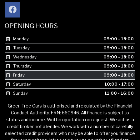
OPENING HOURS
Monday
09:00 - 18:00
Tuesday
09:00 - 18:00
Wednesday
09:00 - 18:00
Thursday
09:00 - 18:00
Friday
09:00 - 18:00
Saturday
10:00 - 17:00
Sunday
11:00 - 16:00
Green Tree Cars is authorised and regulated by the Financial
Conduct Authority, FRN: 660946. All finance is subject to
status and income. Written quotation on request. We act as a
credit broker not a lender. We work with a number of carefully
selected credit providers who may be able to offer you finance