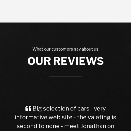
What our customers say about us
OUR REVIEWS
selection of cars - very
Spot on and
e web site - the valeting is
evoque had 6
 none - meet Jonathan on