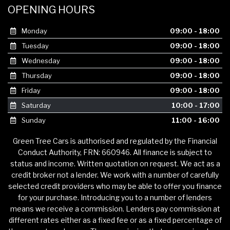
OPENING HOURS
Monday
09:00 - 18:00
Tuesday
09:00 - 18:00
Wednesday
09:00 - 18:00
Thursday
09:00 - 18:00
Friday
09:00 - 18:00
Saturday
10:00 - 17:00
Sunday
11:00 - 16:00
Green Tree Cars is authorised and regulated by the Financial
Conduct Authority, FRN: 660946. All finance is subject to
status and income. Written quotation on request. We act as a
credit broker not a lender. We work with a number of carefully
selected credit providers who may be able to offer you finance
for your purchase. Introducing you to a number of lenders
means we receive a commission. Lenders pay commission at
different rates either as a fixed fee or as a fixed percentage of