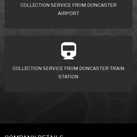
COLLECTION SERVICE FROM DONCASTER
AIRPORT
COLLECTION SERVICE FROM DONCASTER TRAIN
STATION