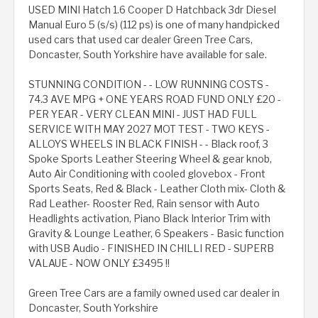
USED MINI Hatch 1.6 Cooper D Hatchback 3dr Diesel
Manual Euro 5 (s/s) (112 ps) is one of many handpicked
used cars that used car dealer Green Tree Cars,
Doncaster, South Yorkshire have available for sale.
STUNNING CONDITION - - LOW RUNNING COSTS -
74.3 AVE MPG + ONE YEARS ROAD FUND ONLY £20 -
PER YEAR - VERY CLEAN MINI - JUST HAD FULL
SERVICE WITH MAY 2027 MOT TEST - TWO KEYS -
ALLOYS WHEELS IN BLACK FINISH - - Black roof, 3
Spoke Sports Leather Steering Wheel & gear knob,
Auto Air Conditioning with cooled glovebox - Front
Sports Seats, Red & Black - Leather Cloth mix- Cloth &
Rad Leather- Rooster Red, Rain sensor with Auto
Headlights activation, Piano Black Interior Trim with
Gravity & Lounge Leather, 6 Speakers - Basic function
with USB Audio - FINISHED IN CHILLI RED - SUPERB
VALAUE - NOW ONLY £3495 !!
Green Tree Cars are a family owned used car dealer in
Doncaster, South Yorkshire