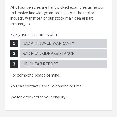
All of our vehicles are hand picked examples using our
extensive knowledge and contacts in the motor
industry with most of our stock main dealer part
exchanges.
Every used car comes with:
RAC APPROVED WARRANTY
RAC ROADSIDE ASSISTANCE
HPI CLEAR REPORT
For complete peace of mind.
You can contact us via Telephone or Email
We look forward to your enquiry.