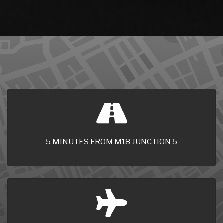
5 MINUTES FROM M18 JUNCTION 5