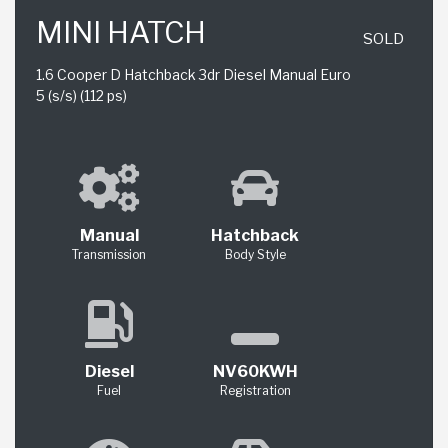
MINI HATCH
SOLD
1.6 Cooper D Hatchback 3dr Diesel Manual Euro
5 (s/s) (112 ps)
Manual
Hatchback
Transmission
Body Style
Diesel
NV60KWH
Fuel
Registration