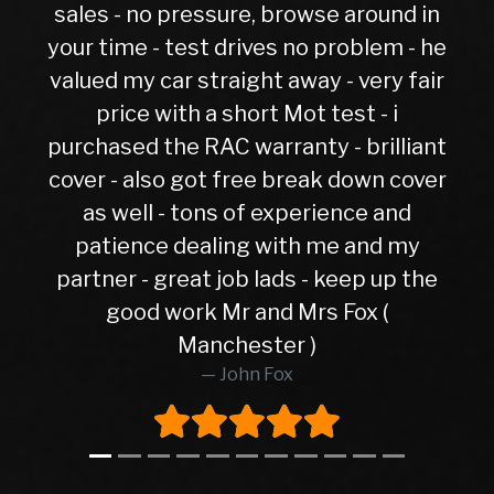
 pressure, browse around in
 test drives no problem - he
ar straight away - very fair
ith a short Mot test - i
he RAC warranty - brilliant
o got free break down cover
- tons of experience and
 dealing with me and my
great job lads - keep up the
work Mr and Mrs Fox (
Manchester )
John Fox