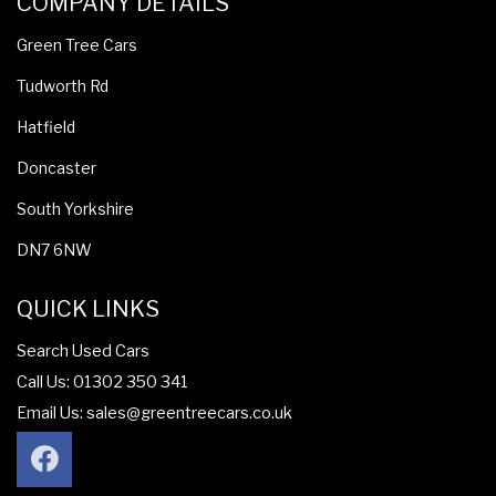
COMPANY DETAILS
Green Tree Cars
Tudworth Rd
Hatfield
Doncaster
South Yorkshire
DN7 6NW
QUICK LINKS
Search Used Cars
Call Us: 01302 350 341
Email Us:
sales@greentreecars.co.uk