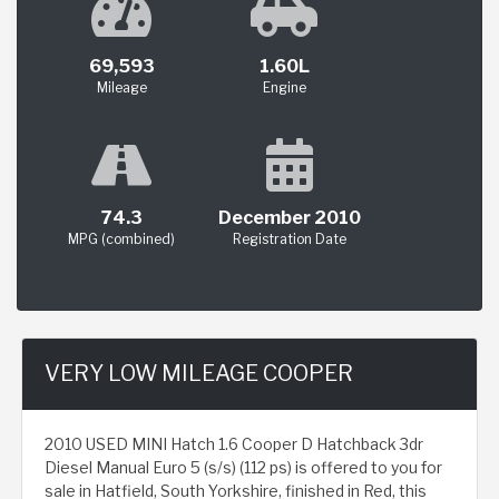
69,593
1.60L
Mileage
Engine
74.3
December 2010
MPG (combined)
Registration Date
VERY LOW MILEAGE COOPER
2010 USED MINI Hatch 1.6 Cooper D Hatchback 3dr
Diesel Manual Euro 5 (s/s) (112 ps) is offered to you for
sale in Hatfield, South Yorkshire, finished in Red, this