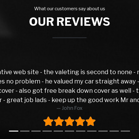
What our customers say about us
OUR REVIEWS
none - meet Jonathan on sales - no pressure,
ay - very fair price with a short Mot test - i
well - tons of experience and patience dealing
Mr and Mrs Fox ( Manchester )