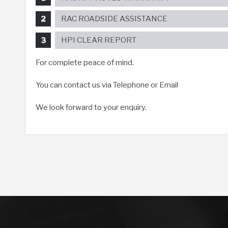
RAC ROADSIDE ASSISTANCE
HPI CLEAR REPORT
For complete peace of mind.
You can contact us via Telephone or Email
We look forward to your enquiry.