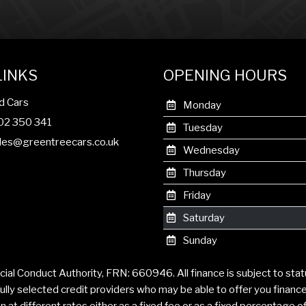
LINKS
OPENING HOURS
d Cars
Monday
302 350 341
Tuesday
les@greentreecars.co.uk
Wednesday
Thursday
Friday
Saturday
Sunday
cial Conduct Authority, FRN: 660946. All finance is subject to sta
ully selected credit providers who may be able to offer you financ
t different rates either as a fixed fee or as a fixed percentage 