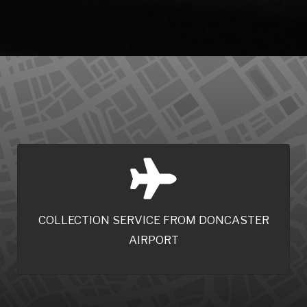
COLLECTION SERVICE FROM DONCASTER
AIRPORT