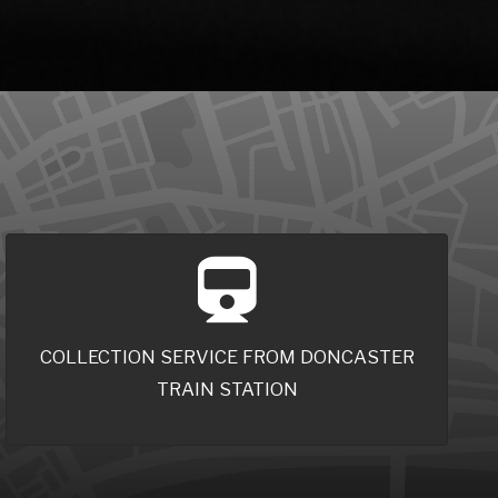
COLLECTION SERVICE FROM DONCASTER
TRAIN STATION