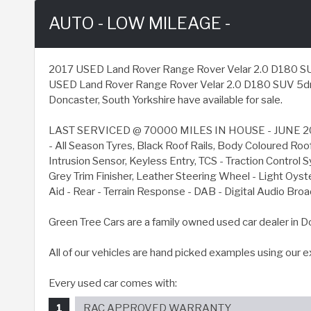
AUTO - LOW MILEAGE -
2017 USED Land Rover Range Rover Velar 2.0 D180 SUV 5dr
USED Land Rover Range Rover Velar 2.0 D180 SUV 5dr Di
Doncaster, South Yorkshire have available for sale.
LAST SERVICED @ 70000 MILES IN HOUSE - JUNE 20
- All Season Tyres, Black Roof Rails, Body Coloured Ro
Intrusion Sensor, Keyless Entry, TCS - Traction Contro
Grey Trim Finisher, Leather Steering Wheel - Light Oyst
Aid - Rear - Terrain Response - DAB - Digital Audio B
Green Tree Cars are a family owned used car dealer in D
All of our vehicles are hand picked examples using our 
Every used car comes with:
RAC APPROVED WARRANTY