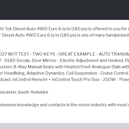
 Diesel Auto 4WD Euro 6 (s/s) (180 ps) is offered to you for sale 
esel Auto 4WD Euro 6 (s/s) (180 ps) is one of many handpicked u
27 MOT TEST - TWO KEYS - GREAT EXAMPLE - AUTO TRANSMISS
of - D180 Decals, Door Mirrors - Electric Adjustment and Heated, 
l System, 8-Way Manual Seats with Heated Front Analogue Dials wit
er Headlining, Adaptive Dynamics, Coil Suspension - Cruise Contro
roadcast, InControl Remote + InControl Touch Pro Duo - 250W - P
oncaster, South Yorkshire
extensive knowledge and contacts in the motor industry with most 