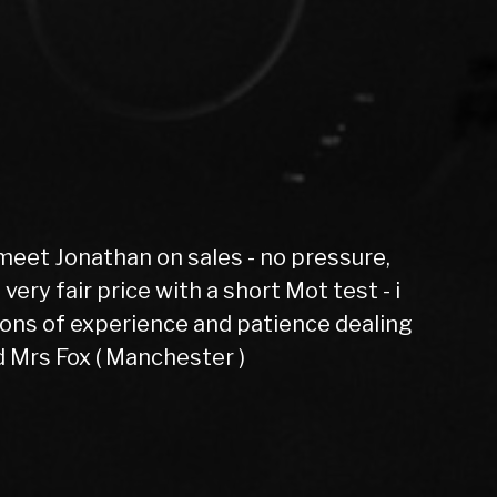
Spot on and h