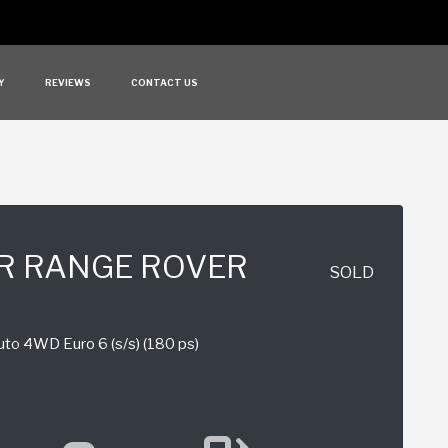
Y
REVIEWS
CONTACT US
R RANGE ROVER
SOLD
to 4WD Euro 6 (s/s) (180 ps)