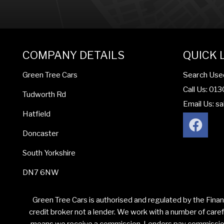
COMPANY DETAILS
QUICK 
Search Use
Green Tree Cars
Call Us: 01
Tudworth Rd
Email Us:
sa
Hatfield
Doncaster
South Yorkshire
DN7 6NW
Green Tree Cars is authorised and regulated by the Finan
credit broker not a lender. We work with a number of caref
means we receive a commission. Lenders pay commission a