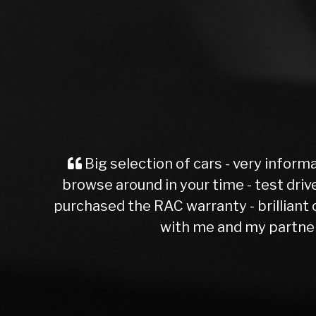
informative web site - the valeting is second to 
 drives no problem - he valued my car straight aw
liant cover - also got free break down cover as 
rtner - great job lads - keep up the good work 
John Fox