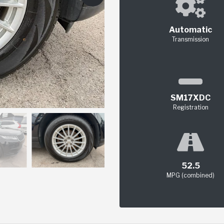
Automatic
Transmission
SM17XDC
Registration
52.5
MPG (combined)