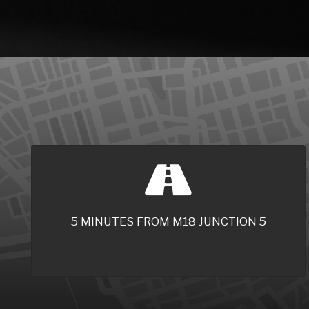
5 MINUTES FROM M18 JUNCTION 5