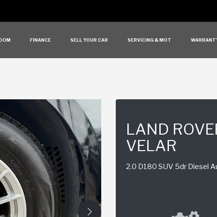
OOM
FINANCE
SELL YOUR CAR
SERVICING & MOT
WARRANT
LAND ROVE
VELAR
2.0 D180 SUV 5dr Diesel Au