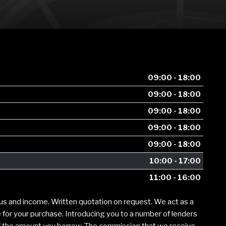
09:00 - 18:00
09:00 - 18:00
09:00 - 18:00
09:00 - 18:00
09:00 - 18:00
10:00 - 17:00
11:00 - 16:00
tus and income. Written quotation on request. We act as a
e for your purchase. Introducing you to a number of lenders
of the amount you borrow. The commission that we receive