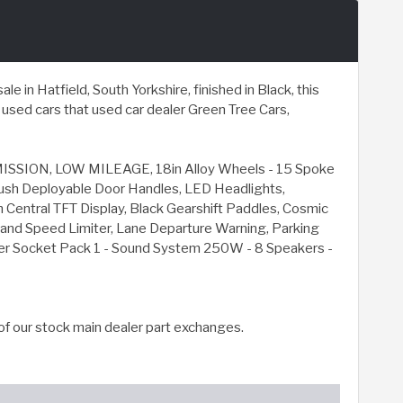
in Hatfield, South Yorkshire, finished in Black, this
sed cars that used car dealer Green Tree Cars,
ION, LOW MILEAGE, 18in Alloy Wheels - 15 Spoke
Flush Deployable Door Handles, LED Headlights,
h Central TFT Display, Black Gearshift Paddles, Cosmic
l and Speed Limiter, Lane Departure Warning, Parking
ower Socket Pack 1 - Sound System 250W - 8 Speakers -
of our stock main dealer part exchanges.