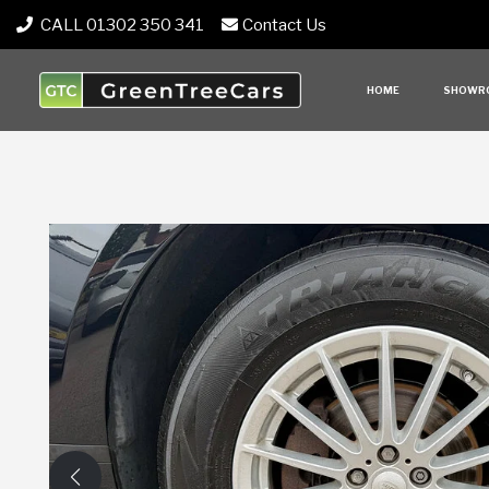
CALL 01302 350 341
Contact Us
HOME
SHOWR