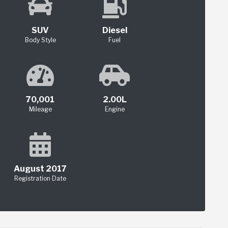
SUV
Diesel
Body Style
Fuel
70,001
2.00L
Mileage
Engine
August 2017
Registration Date