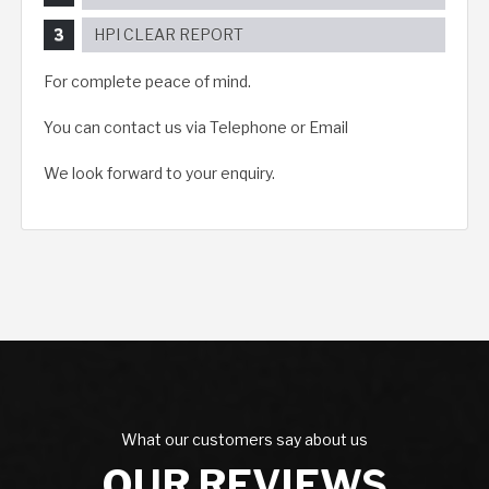
HPI CLEAR REPORT
For complete peace of mind.
You can contact us via Telephone or Email
We look forward to your enquiry.
What our customers say about us
OUR REVIEWS