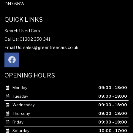
DN7 6NW
QUICK LINKS
Search Used Cars
Call Us: 01302 350 341
Email Us:
sales@greentreecars.co.uk
OPENING HOURS
Monday
09:00 - 18:00
Tuesday
09:00 - 18:00
Wednesday
09:00 - 18:00
Thursday
09:00 - 18:00
Friday
09:00 - 18:00
Saturday
10:00 - 17:00