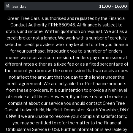
Sunday
11:00 - 16:00
Green Tree Cars is authorised and regulated by the Financial
Conduct Authority, FRN: 660946. All finance is subject to
status and income. Written quotation on request. We act as a
credit broker not a lender. We work with a number of carefully
selected credit providers who may be able to offer you finance
for your purchase. Introducing you to a number of lenders
means we receive a commission. Lenders pay commission at
different rates either as a fixed fee or as a fixed percentage of
the amount you borrow. The commission that we receive does
not affect the amount that you pay to the lender under the
credit agreement. We are only able to offer finance products
from these providers. It is our intention to provide a high level
of service at all times. However, if you have reason to make a
complaint about our service you should contact Green Tree
Cars at Tudworth Rd, Hatfield, Doncaster, South Yorkshire, DN7
6NW. If we are unable to resolve your complaint satisfactorily,
you may be entitled to refer the matter to the Financial
Ombudsman Service (FOS). Further information is available by