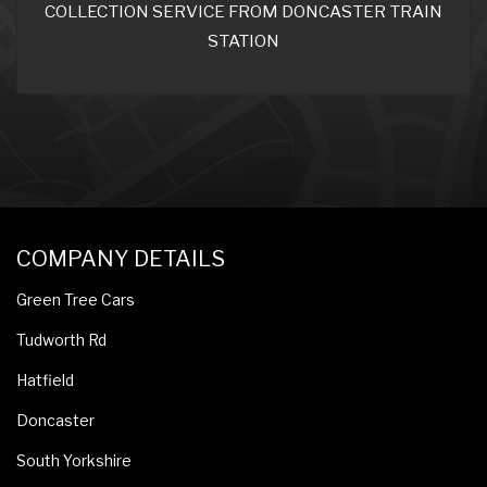
COLLECTION SERVICE FROM DONCASTER TRAIN
STATION
COMPANY DETAILS
Green Tree Cars
Tudworth Rd
Hatfield
Doncaster
South Yorkshire