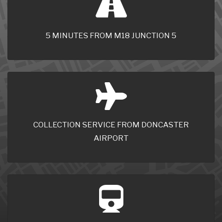
5 MINUTES FROM M18 JUNCTION 5
COLLECTION SERVICE FROM DONCASTER
AIRPORT