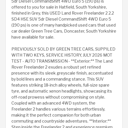
5dr Diesel CommandShift 4WD Euro 5 (190 ps) is
offered to you for sale in Hatfield, South Yorkshire,
finished in Grey, this USED Land Rover Freelander 2 2.2
SD4 HSE SUV 5dr Diesel CommandShift 4WD Euro 5
(190 ps) is one of many handpicked used cars that used
car dealer Green Tree Cars, Doncaster, South Yorkshire
have available for sale.
PREVIOUSLY SOLD BY GREEN TREE CARS, SUPPILED
WITH TWO KEYS, SERVICE HISTORY, JULY 2026 MOT
TEST - AUTO TRANSMISSION - **Exterior:** The Land
Rover Freelander 2 exudes a robust yet refined
presence with its sleek greyscale finish, accentuated
by bold lines and a commanding stance. This SUV
features striking 18-inch alloy wheels, full-size spare
tyre, and automatic xenon headlights, showcasing its
off-road prowess without compromising on style.
Coupled with an advanced 4WD system, the
Freelander 2 handles various terrains effortlessly,
making it the perfect companion for both urban
commuting and countryside adventures. **Interior:**
Step inside the Freelander 2 and experience premium