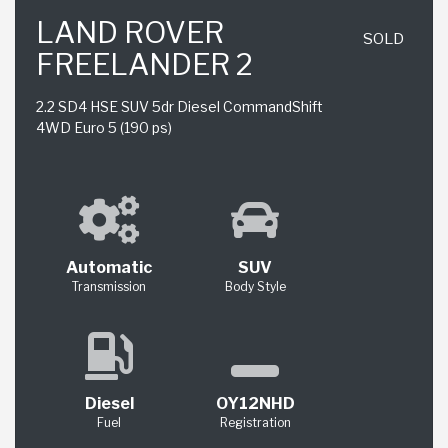
LAND ROVER
SOLD
FREELANDER 2
2.2 SD4 HSE SUV 5dr Diesel CommandShift
4WD Euro 5 (190 ps)
Automatic
SUV
Transmission
Body Style
Diesel
OY12NHD
Fuel
Registration