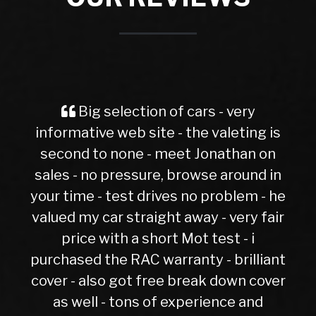
Spot on and hassle free. Excellent
s
evoque had 6 months not one fault
Gaz Gordon
n
he
r
nt
er