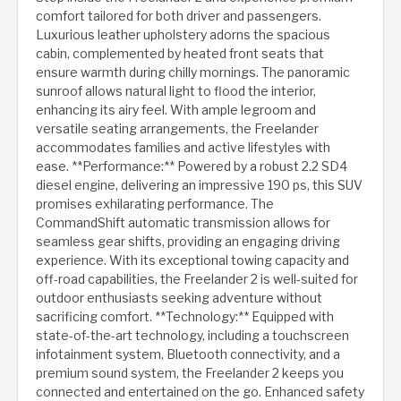
comfort tailored for both driver and passengers.
Luxurious leather upholstery adorns the spacious
cabin, complemented by heated front seats that
ensure warmth during chilly mornings. The panoramic
sunroof allows natural light to flood the interior,
enhancing its airy feel. With ample legroom and
versatile seating arrangements, the Freelander
accommodates families and active lifestyles with
ease. **Performance:** Powered by a robust 2.2 SD4
diesel engine, delivering an impressive 190 ps, this SUV
promises exhilarating performance. The
CommandShift automatic transmission allows for
seamless gear shifts, providing an engaging driving
experience. With its exceptional towing capacity and
off-road capabilities, the Freelander 2 is well-suited for
outdoor enthusiasts seeking adventure without
sacrificing comfort. **Technology:** Equipped with
state-of-the-art technology, including a touchscreen
infotainment system, Bluetooth connectivity, and a
premium sound system, the Freelander 2 keeps you
connected and entertained on the go. Enhanced safety