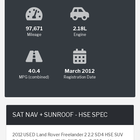
97,671
2.18L
Mileage
Engine
40.4
March 2012
MPG (combined)
Registration Date
SAT NAV + SUNROOF - HSE SPEC
2012 USED Land Rover Freelander 2 2.2 SD4 HSE SUV