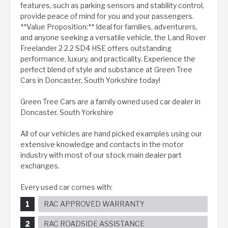
features, such as parking sensors and stability control,
provide peace of mind for you and your passengers.
**Value Proposition:** Ideal for families, adventurers,
and anyone seeking a versatile vehicle, the Land Rover
Freelander 2 2.2 SD4 HSE offers outstanding
performance, luxury, and practicality. Experience the
perfect blend of style and substance at Green Tree
Cars in Doncaster, South Yorkshire today!
Green Tree Cars are a family owned used car dealer in
Doncaster, South Yorkshire
All of our vehicles are hand picked examples using our
extensive knowledge and contacts in the motor
industry with most of our stock main dealer part
exchanges.
Every used car comes with:
RAC APPROVED WARRANTY
RAC ROADSIDE ASSISTANCE