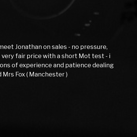
evoque had 6 months not one fault
rdon