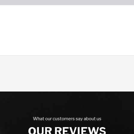
What our customers say about us
OUR REVIEWS