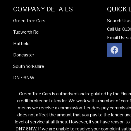
COMPANY DETAILS
QUICK 
Search Use
Green Tree Cars
Call Us: 01
Tudworth Rd
Email Us:
sa
Hatfield
Doncaster
South Yorkshire
DN7 6NW
Green Tree Cars is authorised and regulated by the Finan
credit broker not a lender. We work with a number of caref
means we receive a commission. Lenders pay commission a
does not affect the amount that you pay to the lender unde
level of service at all times. However, if you have reason 
DN7 6NW. If we are unable to resolve your complaint satisfa