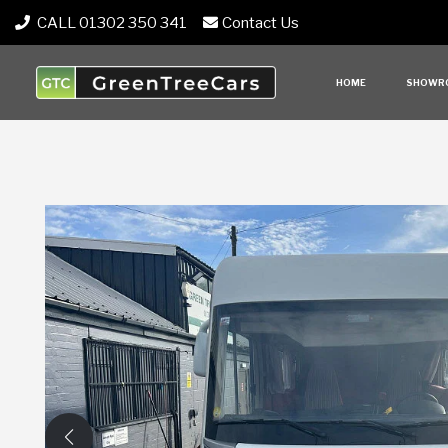
CALL 01302 350 341
Contact Us
HOME
SHOWR