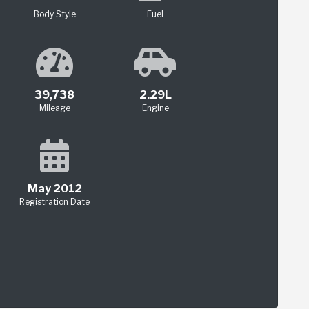
Body Style
Fuel
39,738
2.29L
Mileage
Engine
May 2012
Registration Date