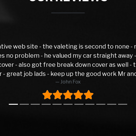
Spot on and hassle free. Excellent 
Gaz Go