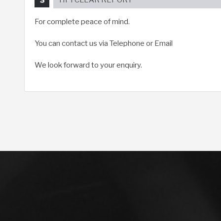
For complete peace of mind.
You can contact us via Telephone or Email
We look forward to your enquiry.