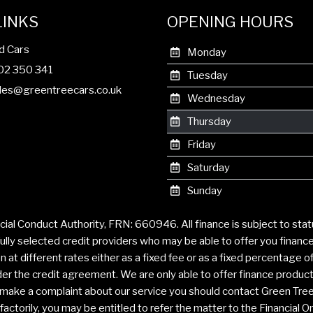
LINKS
OPENING HOURS
d Cars
Monday
302 350 341
Tuesday
les@greentreecars.co.uk
Wednesday
Thursday
Friday
Saturday
Sunday
cial Conduct Authority, FRN: 660946. All finance is subject to sta
ully selected credit providers who may be able to offer you financ
t different rates either as a fixed fee or as a fixed percentage 
r the credit agreement. We are only able to offer finance products 
to make a complaint about our service you should contact Green Tre
ctorily, you may be entitled to refer the matter to the Financial 