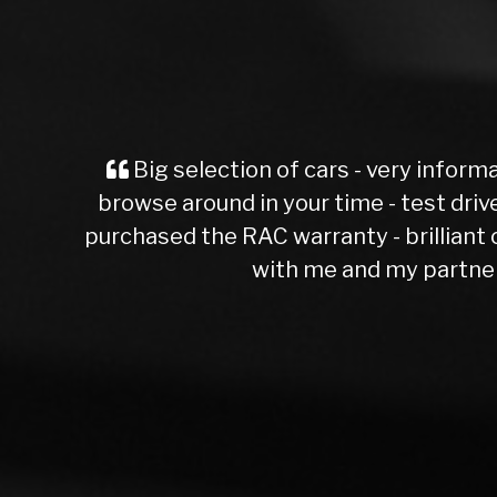
n sales - no pressure,
th a short Mot test - i
ce and patience dealing
ester )