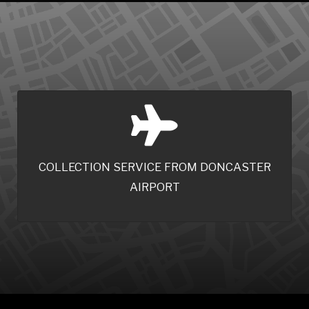
COLLECTION SERVICE FROM DONCASTER
AIRPORT