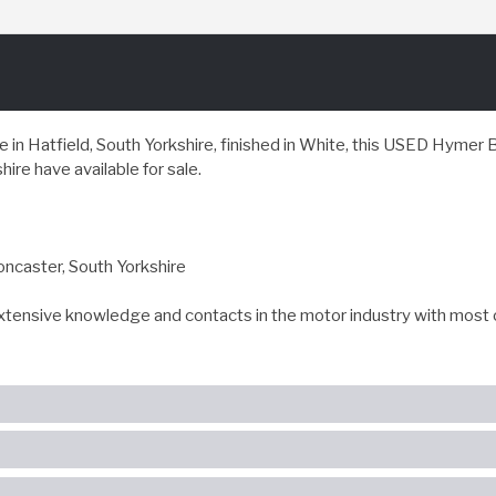
in Hatfield, South Yorkshire, finished in White, this USED Hyme
ire have available for sale.
oncaster, South Yorkshire
extensive knowledge and contacts in the motor industry with most 