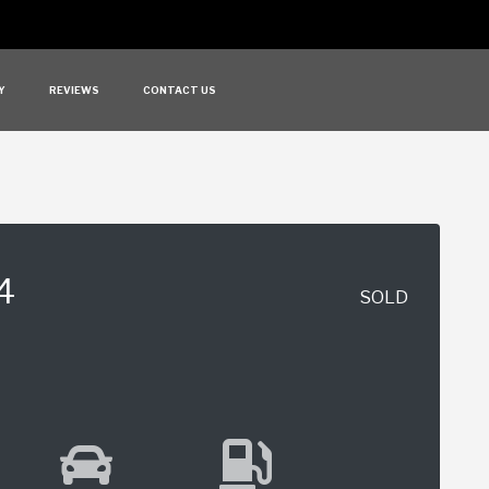
Y
REVIEWS
CONTACT US
4
SOLD