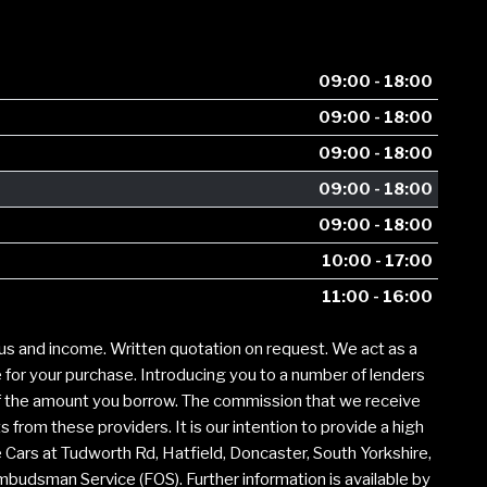
09:00 - 18:00
09:00 - 18:00
09:00 - 18:00
09:00 - 18:00
09:00 - 18:00
10:00 - 17:00
11:00 - 16:00
tus and income. Written quotation on request. We act as a
e for your purchase. Introducing you to a number of lenders
of the amount you borrow. The commission that we receive
from these providers. It is our intention to provide a high
e Cars at Tudworth Rd, Hatfield, Doncaster, South Yorkshire,
Ombudsman Service (FOS). Further information is available by