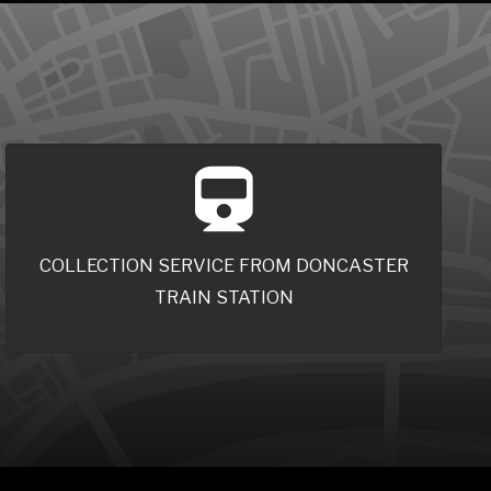
COLLECTION SERVICE FROM DONCASTER
TRAIN STATION