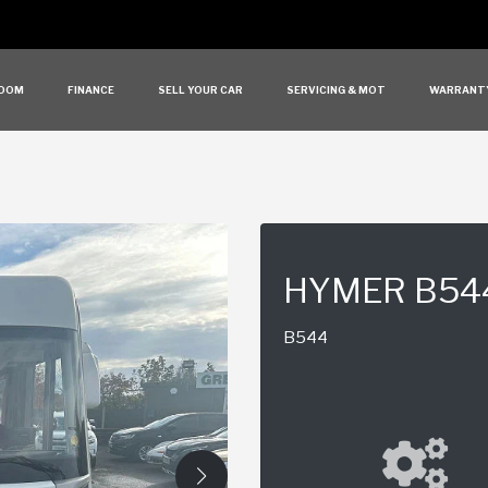
OOM
FINANCE
SELL YOUR CAR
SERVICING & MOT
WARRANT
HYMER B54
B544