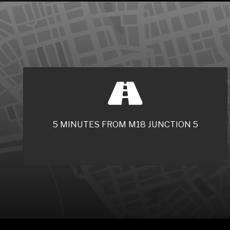
5 MINUTES FROM M18 JUNCTION 5