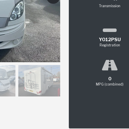
Transmission
YO12PSU
Registration
0
MPG (combined)