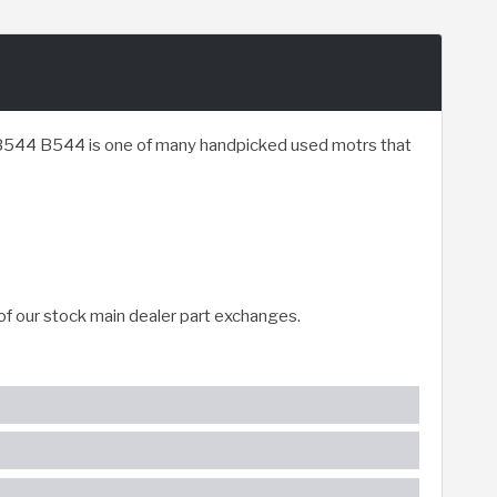
r B544 B544 is one of many handpicked used motrs that
of our stock main dealer part exchanges.