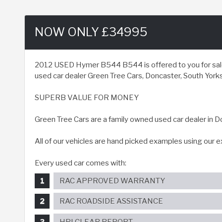
NOW ONLY £34995
2012 USED Hymer B544 B544 is offered to you for sale 
used car dealer Green Tree Cars, Doncaster, South Yorksh
SUPERB VALUE FOR MONEY
Green Tree Cars are a family owned used car dealer in D
All of our vehicles are hand picked examples using our 
Every used car comes with:
RAC APPROVED WARRANTY
RAC ROADSIDE ASSISTANCE
HPI CLEAR REPORT