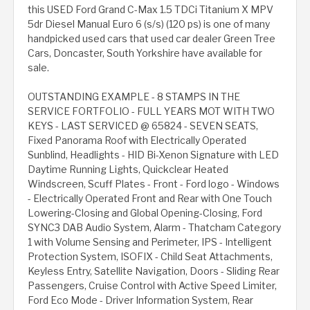
this USED Ford Grand C-Max 1.5 TDCi Titanium X MPV
5dr Diesel Manual Euro 6 (s/s) (120 ps) is one of many
handpicked used cars that used car dealer Green Tree
Cars, Doncaster, South Yorkshire have available for
sale.
OUTSTANDING EXAMPLE - 8 STAMPS IN THE
SERVICE FORTFOLIO - FULL YEARS MOT WITH TWO
KEYS - LAST SERVICED @ 65824 - SEVEN SEATS,
Fixed Panorama Roof with Electrically Operated
Sunblind, Headlights - HID Bi-Xenon Signature with LED
Daytime Running Lights, Quickclear Heated
Windscreen, Scuff Plates - Front - Ford logo - Windows
- Electrically Operated Front and Rear with One Touch
Lowering-Closing and Global Opening-Closing, Ford
SYNC3 DAB Audio System, Alarm - Thatcham Category
1 with Volume Sensing and Perimeter, IPS - Intelligent
Protection System, ISOFIX - Child Seat Attachments,
Keyless Entry, Satellite Navigation, Doors - Sliding Rear
Passengers, Cruise Control with Active Speed Limiter,
Ford Eco Mode - Driver Information System, Rear