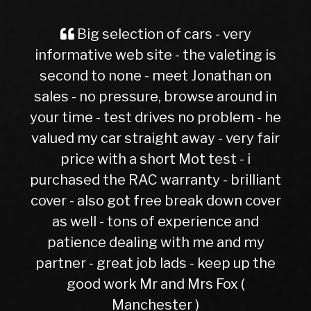
Spot on and hassle free. Excellen
g is
evoque had 6 months not one fault
Gaz Gordon
 on
d in
 - he
 fair
liant
cover
d
my
 the