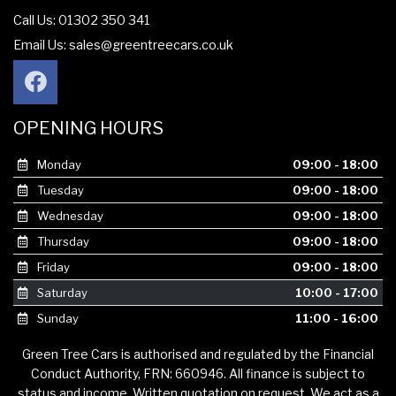
Call Us: 01302 350 341
Email Us:
sales@greentreecars.co.uk
OPENING HOURS
Monday
09:00 - 18:00
Tuesday
09:00 - 18:00
Wednesday
09:00 - 18:00
Thursday
09:00 - 18:00
Friday
09:00 - 18:00
Saturday
10:00 - 17:00
Sunday
11:00 - 16:00
Green Tree Cars is authorised and regulated by the Financial
Conduct Authority, FRN: 660946. All finance is subject to
status and income. Written quotation on request. We act as a