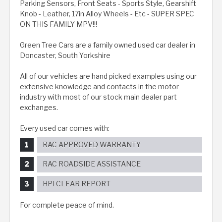
Parking Sensors, Front Seats - Sports Style, Gearshift
Knob - Leather, 17in Alloy Wheels - Etc - SUPER SPEC
ON THIS FAMILY MPV!!!
Green Tree Cars are a family owned used car dealer in
Doncaster, South Yorkshire
All of our vehicles are hand picked examples using our
extensive knowledge and contacts in the motor
industry with most of our stock main dealer part
exchanges.
Every used car comes with:
RAC APPROVED WARRANTY
RAC ROADSIDE ASSISTANCE
HPI CLEAR REPORT
For complete peace of mind.