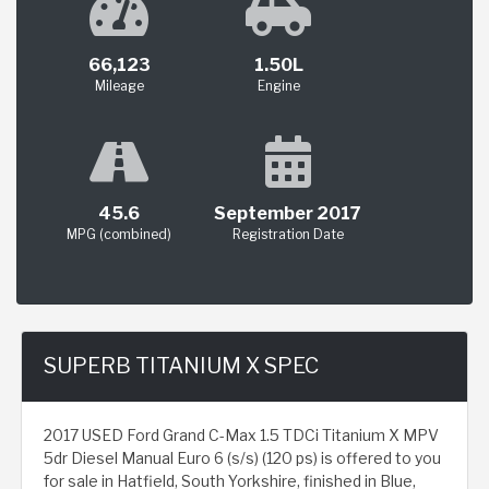
66,123
1.50L
Mileage
Engine
45.6
September 2017
MPG (combined)
Registration Date
SUPERB TITANIUM X SPEC
2017 USED Ford Grand C-Max 1.5 TDCi Titanium X MPV
5dr Diesel Manual Euro 6 (s/s) (120 ps) is offered to you
for sale in Hatfield, South Yorkshire, finished in Blue,