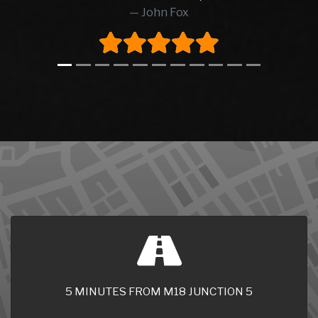
5 MINUTES FROM M18 JUNCTION 5