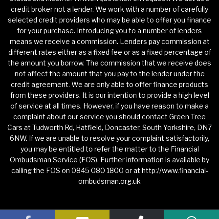
credit broker not a lender. We work with a number of carefully
selected credit providers who may be able to offer you finance
for your purchase. Introducing you to a number of lenders
means we receive a commission. Lenders pay commission at
different rates either as a fixed fee or as a fixed percentage of
the amount you borrow. The commission that we receive does
not affect the amount that you pay to the lender under the
credit agreement. We are only able to offer finance products
from these providers. It is our intention to provide a high level
of service at all times. However, if you have reason to make a
complaint about our service you should contact Green Tree
Cars at Tudworth Rd, Hatfield, Doncaster, South Yorkshire, DN7
6NW. If we are unable to resolve your complaint satisfactorily,
you may be entitled to refer the matter to the Financial
Ombudsman Service (FOS). Further information is available by
calling the FOS on 0845 080 1800 or at http://www.financial-
ombudsman.org.uk
Privacy Policy
|
Website Powered by Haswent Composer
|
Managed by Motor