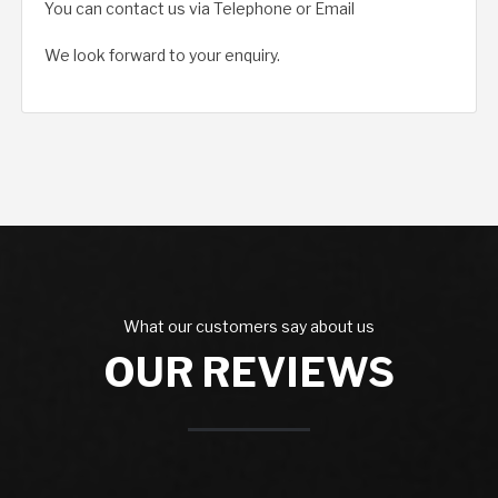
You can contact us via Telephone or Email
We look forward to your enquiry.
What our customers say about us
OUR REVIEWS