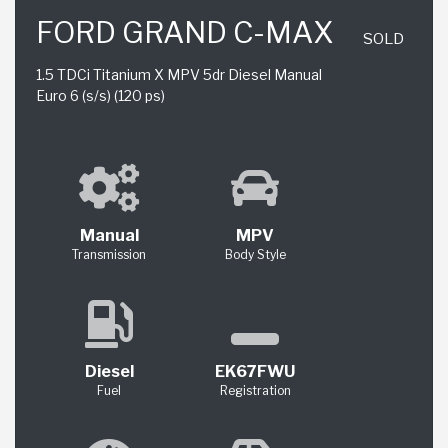
FORD GRAND C-MAX
SOLD
1.5 TDCi Titanium X MPV 5dr Diesel Manual
Euro 6 (s/s) (120 ps)
Manual
MPV
Transmission
Body Style
Diesel
EK67FWU
Fuel
Registration