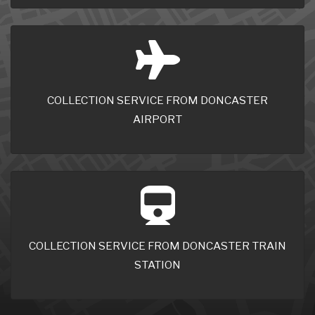
COLLECTION SERVICE FROM DONCASTER
AIRPORT
COLLECTION SERVICE FROM DONCASTER TRAIN
STATION