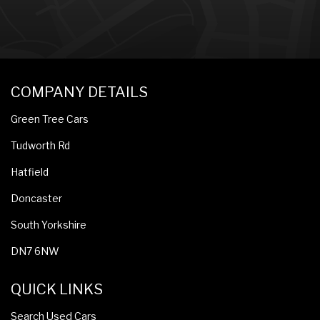
COMPANY DETAILS
Green Tree Cars
Tudworth Rd
Hatfield
Doncaster
South Yorkshire
DN7 6NW
QUICK LINKS
Search Used Cars