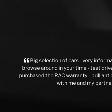
an on sales - no pressure,
e with a short Mot test - i
erience and patience dealing
Manchester )