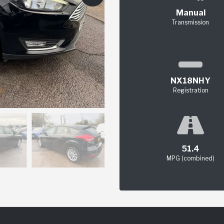
Manual
Transmission
NX18NHY
Registration
51.4
MPG (combined)