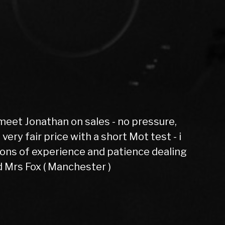
lent evoque had 6 months not one fault
az Gordon