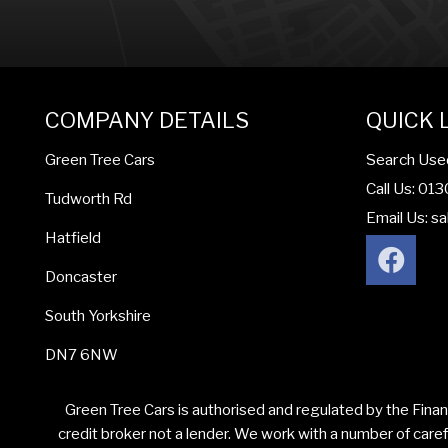
COMPANY DETAILS
QUICK 
Search Use
Green Tree Cars
Call Us: 01
Tudworth Rd
Email Us:
sa
Hatfield
Doncaster
South Yorkshire
DN7 6NW
Green Tree Cars is authorised and regulated by the Finan
credit broker not a lender. We work with a number of caref