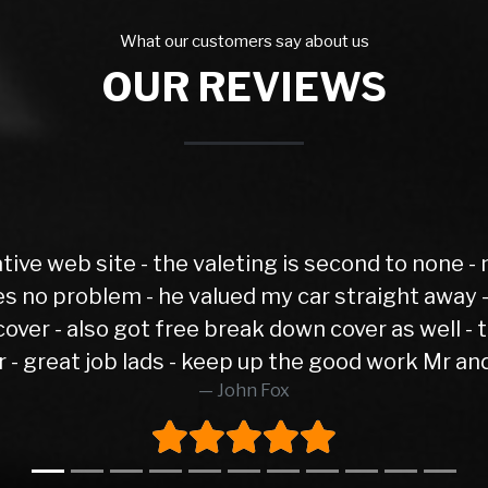
What our customers say about us
OUR REVIEWS
Spot on and hassle free. Excel
G