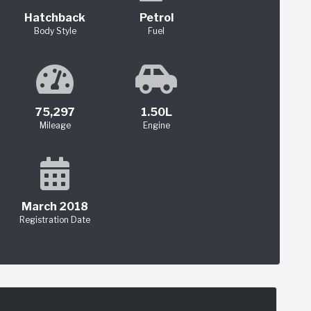
Hatchback
Petrol
Body Style
Fuel
75,297
1.50L
Mileage
Engine
March 2018
Registration Date