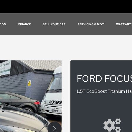
OOM
FINANCE
SELL YOUR CAR
SERVICING & MOT
WARRANT
FORD FOCU
1.5T EcoBoost Titanium Hat