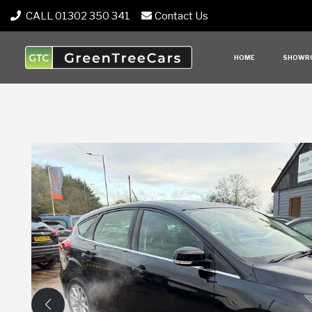
CALL 01302 350 341
Contact Us
HOME
SHOWR