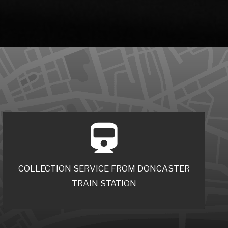
COLLECTION SERVICE FROM DONCASTER
TRAIN STATION