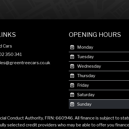
LINKS
OPENING HOURS
d Cars
Monday
302 350 341
Tuesday
les@greentreecars.co.uk
Wednesday
Thursday
Friday
Saturday
Sunday
cial Conduct Authority, FRN: 660946. All finance is subject to sta
ully selected credit providers who may be able to offer you financ