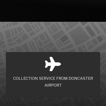
COLLECTION SERVICE FROM DONCASTER
AIRPORT