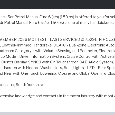
r Petrol Manual Euro 6 (s/s) (150 ps) is offered to you for sale in
etrol Manual Euro 6 (s/s) (150 ps) is one of many handpicked use
MBER 2026 MOT TEST - LAST SERVICED @ 75291 IN HOUSE 
tart, Leather-Trimmed Handbrake, DEATC - Dual-Zone Electronic Au
hatcham Category 1 with Volume Sensing and Perimeter, Electronic
co Mode - Driver Information System, Cruise Control with Active S
uster Display, SYNC3 with 8in Touchscreen DAB Audio System, Doo
ndscreen with Heated Washer Jets, Rear Lights - LED - Rear Spoile
nd Rear with One Touch Lowering-Closing and Global Opening-Closin
oncaster, South Yorkshire
extensive knowledge and contacts in the motor industry with most 