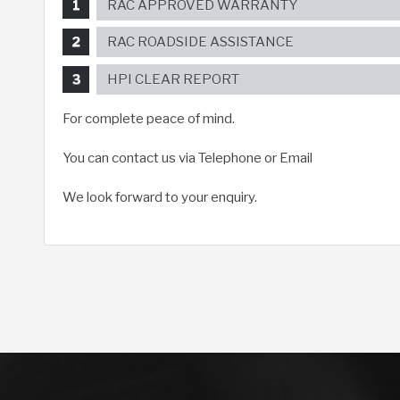
RAC APPROVED WARRANTY
RAC ROADSIDE ASSISTANCE
HPI CLEAR REPORT
For complete peace of mind.
You can contact us via Telephone or Email
We look forward to your enquiry.