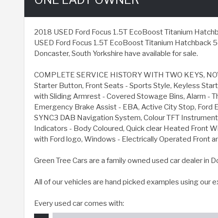
2018 USED Ford Focus 1.5T EcoBoost Titanium Hatchback 5d
USED Ford Focus 1.5T EcoBoost Titanium Hatchback 5dr P
Doncaster, South Yorkshire have available for sale.
COMPLETE SERVICE HISTORY WITH TWO KEYS, NOVE
Starter Button, Front Seats - Sports Style, Keyless S
with Sliding Armrest - Covered Stowage Bins, Alarm - T
Emergency Brake Assist - EBA, Active City Stop, Ford E
SYNC3 DAB Navigation System, Colour TFT Instrument Cl
Indicators - Body Coloured, Quick clear Heated Front Wi
with Ford logo, Windows - Electrically Operated Front a
Green Tree Cars are a family owned used car dealer in D
All of our vehicles are hand picked examples using our 
Every used car comes with: