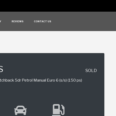
Y
REVIEWS
CONTACT US
S
SOLD
chback 5dr Petrol Manual Euro 6 (s/s) (150 ps)