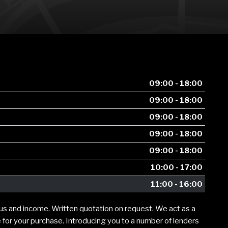
09:00 - 18:00
09:00 - 18:00
09:00 - 18:00
09:00 - 18:00
09:00 - 18:00
10:00 - 17:00
11:00 - 16:00
tus and income. Written quotation on request. We act as a
e for your purchase. Introducing you to a number of lenders