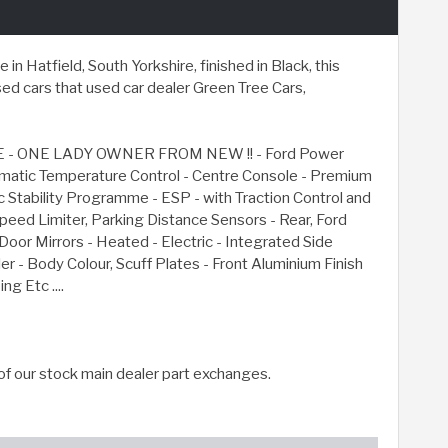
 Hatfield, South Yorkshire, finished in Black, this
d cars that used car dealer Green Tree Cars,
- ONE LADY OWNER FROM NEW !! - Ford Power
tomatic Temperature Control - Centre Console - Premium
 Stability Programme - ESP - with Traction Control and
peed Limiter, Parking Distance Sensors - Rear, Ford
r Mirrors - Heated - Electric - Integrated Side
r - Body Colour, Scuff Plates - Front Aluminium Finish
g Etc ....
of our stock main dealer part exchanges.