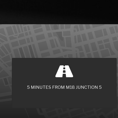
5 MINUTES FROM M18 JUNCTION 5