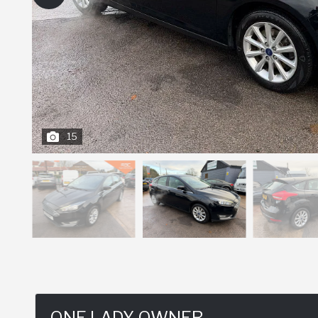
15
ONE LADY OWNER